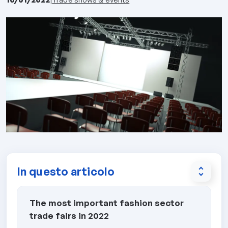
In questo articolo
unfold_more
The most important fashion sector
trade fairs in 2022