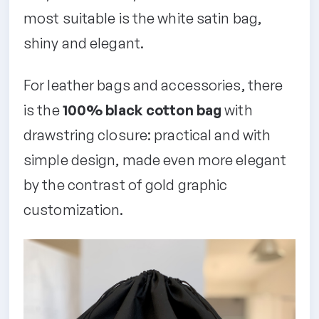
most suitable is the white satin bag,
shiny and elegant.
For leather bags and accessories, there
is the
100% black cotton bag
with
drawstring closure: practical and with
simple design, made even more elegant
by the contrast of gold graphic
customization.