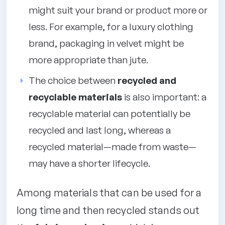
might suit your brand or product more or
less. For example, for a luxury clothing
brand, packaging in velvet might be
more appropriate than jute.
The choice between
recycled and
recyclable materials
is also important: a
recyclable material can potentially be
recycled and last long, whereas a
recycled material—made from waste—
may have a shorter lifecycle.
Among materials that can be used for a
long time and then recycled stands out