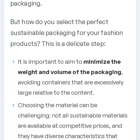
packaging.
But how do you select the perfect
sustainable packaging for your fashion
products? This is a delicate step:
It is important to aim to
minimize the
weight and volume of the packaging
,
avoiding containers that are excessively
large relative to the content.
Choosing the material can be
challenging: not all sustainable materials
are available at competitive prices, and
they have diverse characteristics that