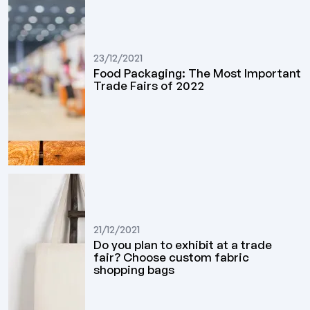
23/12/2021
Food Packaging: The Most Important
Trade Fairs of 2022
21/12/2021
Do you plan to exhibit at a trade
fair? Choose custom fabric
shopping bags