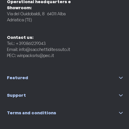
Operational headquarters e
Showroom:
Via del Guidobaldi, 8 64011 Alba
Adriatica (TE)
Contact us:
Tel.: +390861229043
Email:
info@sacchettiditessuto.it
PEC:
winpacksrls@pec.it
Featured
Support
Terms and conditions