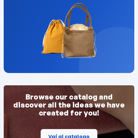
Browse our catalog and
discover all the ideas we have
created for you!
Vai al catalogo