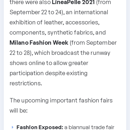
there were also
LineaPelle 2021
(from
September 22 to 24), an international
exhibition of leather, accessories,
components, synthetic fabrics, and
Milano Fashion Week
(from September
22 to 28), which broadcast the runway
shows online to allow greater
participation despite existing
restrictions.
The upcoming important fashion fairs
will be:
Fashion Exposed:
a biannual trade fair