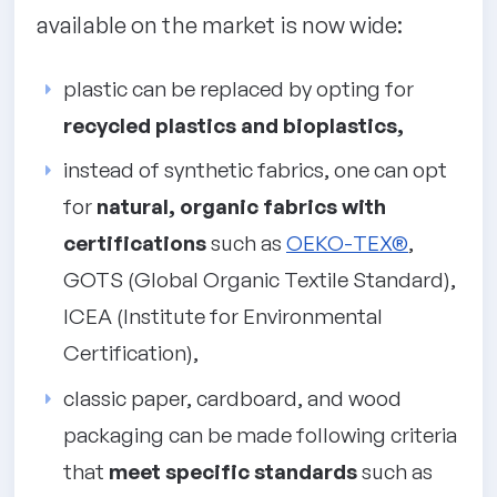
available on the market is now wide:
plastic can be replaced by opting for
recycled plastics and bioplastics,
instead of synthetic fabrics, one can opt
for
natural, organic fabrics with
certifications
such as
OEKO-TEX®
,
GOTS (Global Organic Textile Standard),
ICEA (Institute for Environmental
Certification),
classic paper, cardboard, and wood
packaging can be made following criteria
that
meet specific standards
such as