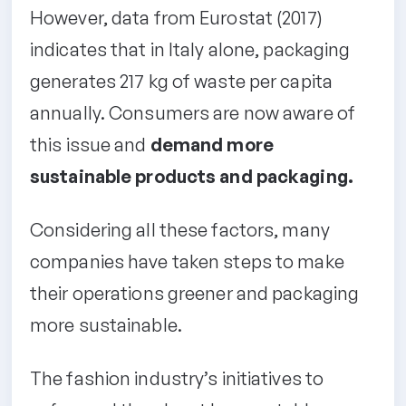
However, data from Eurostat (2017)
indicates that in Italy alone, packaging
generates 217 kg of waste per capita
annually. Consumers are now aware of
this issue and
demand more
sustainable products and packaging.
Considering all these factors, many
companies have taken steps to make
their operations greener and packaging
more sustainable.
The fashion industry’s initiatives to