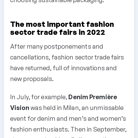
The most important fashion
sector trade fairs in 2022
After many postponements and
cancellations, fashion sector trade fairs
have returned, full of innovations and
new proposals.
In July, for example,
Denim Première
Vision
was held in Milan, an unmissable
event for denim and men’s and women’s
fashion enthusiasts. Then in September,