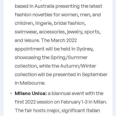
based in Australia presenting the latest
fashion novelties for women, men, and
children, lingerie, bridal fashion,
swimwear, accessories, jewelry, sports,
and leisure. The March 2022
appointment will be held in Sydney,
showcasing the Spring/Summer
collection, while the Autumn/Winter
collection will be presented in September
in Melbourne.
Milano Unica:
a biannual event with the
first 2022 session on February 1-3 in Milan.
The fair hosts major, significant Italian