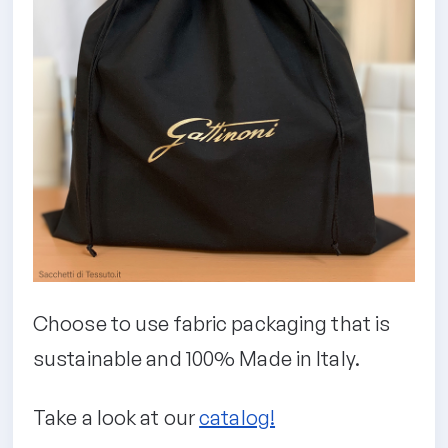
Choose to use fabric packaging that is
sustainable and 100% Made in Italy.
Take a look at our
catalog!