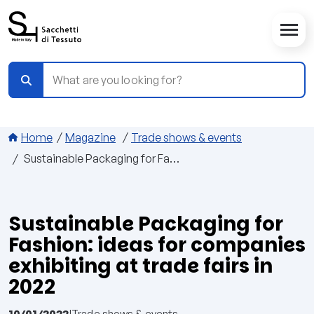
Skip to main content
Breadcrumbs
Home
Magazine
Trade shows & events
Sustainable Packaging for Fashion: ideas for companies exhibiting at trade fairs in 2022
Sustainable Packaging for
Fashion: ideas for companies
exhibiting at trade fairs in
2022
10/01/2022
|
Trade shows & events