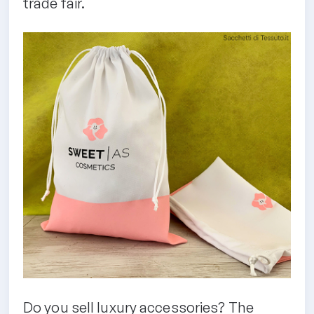
trade fair.
Do you sell luxury accessories? The