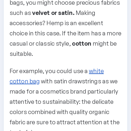
bags, you might choose precious fabrics
such as
velvet or satin.
Making
accessories? Hemp is an excellent
choice in this case. If the item has a more
casual or classic style,
cotton
might be
suitable.
For example, you could use a
white
cotton bag
with satin drawstrings as we
made for a cosmetics brand particularly
attentive to sustainability: the delicate
colors combined with quality organic
fabric are sure to attract attention at the