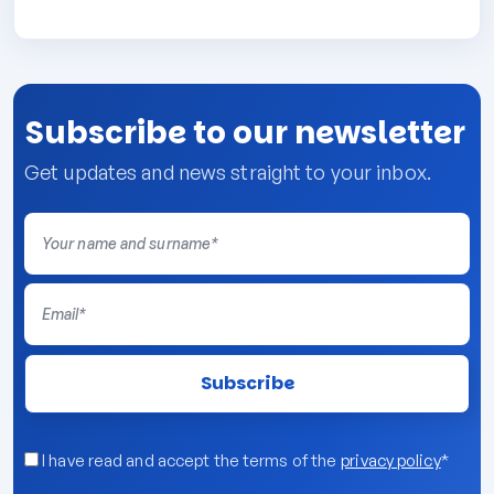
Subscribe to our newsletter
Get updates and news straight to your inbox.
I have read and accept the terms of the
privacy policy
*