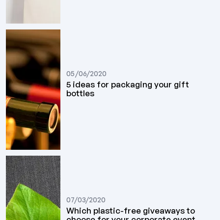
05/06/2020
5 ideas for packaging your gift
bottles
07/03/2020
Which plastic-free giveaways to
choose for your corporate event