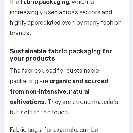
the
fabric packaging
, which is
increasingly used across sectors and
highly appreciated even by many fashion
brands.
Sustainable fabric packaging for
your products
The fabrics used for sustainable
packaging are
organic and sourced
from non-intensive, natural
cultivations.
They are strong materials
but soft to the touch.
Fabric bags, for example, can be