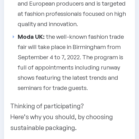
and European producers and is targeted
at fashion professionals focused on high
quality and innovation.
Moda UK:
the well-known fashion trade
fair will take place in Birmingham from
September 4 to 7, 2022. The program is
full of appointments including runway
shows featuring the latest trends and
seminars for trade guests.
Thinking of participating?
Here’s why you should, by choosing
sustainable packaging.