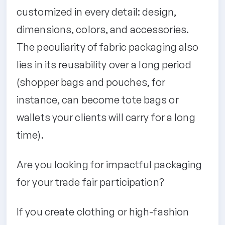
customized in every detail: design,
dimensions, colors, and accessories.
The peculiarity of fabric packaging also
lies in its reusability over a long period
(shopper bags and pouches, for
instance, can become tote bags or
wallets your clients will carry for a long
time).
Are you looking for impactful packaging
for your trade fair participation?
If you create clothing or high-fashion