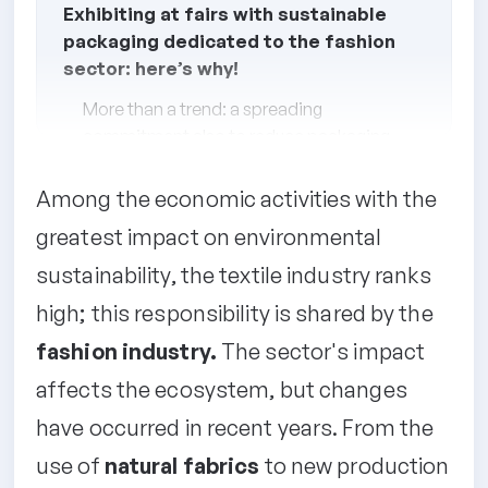
Exhibiting at fairs with sustainable
packaging dedicated to the fashion
sector: here’s why!
More than a trend: a spreading
commitment also to reduce packaging
waste
Among the economic activities with the
How to choose sustainable packaging
for trade fair participation
greatest impact on environmental
Sustainable fabric packaging for your
sustainability, the textile industry ranks
products
high; this responsibility is shared by the
fashion industry.
The sector's impact
affects the ecosystem, but changes
have occurred in recent years. From the
use of
natural fabrics
to new production