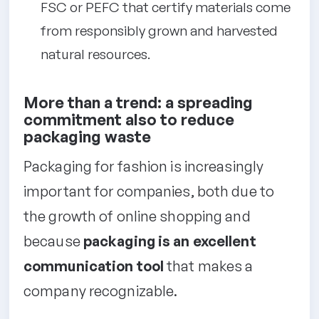
FSC or PEFC that certify materials come
from responsibly grown and harvested
natural resources.
More than a trend: a spreading
commitment also to reduce
packaging waste
Packaging for fashion is increasingly
important for companies, both due to
the growth of online shopping and
because
packaging is an excellent
communication tool
that makes a
company recognizable.