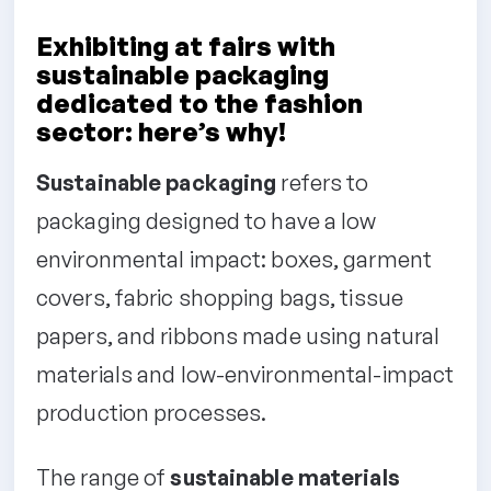
Exhibiting at fairs with
sustainable packaging
dedicated to the fashion
sector: here’s why!
Sustainable packaging
refers to
packaging designed to have a low
environmental impact: boxes, garment
covers, fabric shopping bags, tissue
papers, and ribbons made using natural
materials and low-environmental-impact
production processes.
The range of
sustainable materials