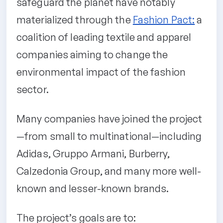
safeguard the planet have notably
materialized through the
Fashion Pact:
a
coalition of leading textile and apparel
companies aiming to change the
environmental impact of the fashion
sector.
Many companies have joined the project
—from small to multinational—including
Adidas, Gruppo Armani, Burberry,
Calzedonia Group, and many more well-
known and lesser-known brands.
The project’s goals are to: