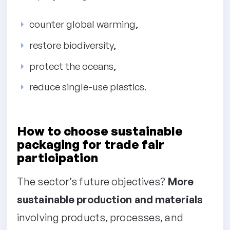
counter global warming,
restore biodiversity,
protect the oceans,
reduce single-use plastics.
How to choose sustainable
packaging for trade fair
participation
The sector’s future objectives?
More
sustainable production and materials
involving products, processes, and