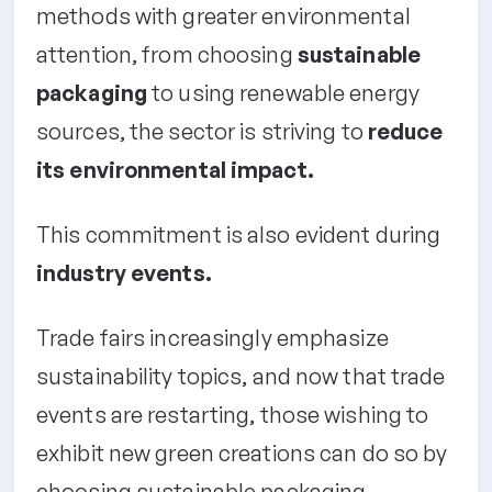
methods with greater environmental
attention, from choosing
sustainable
packaging
to using renewable energy
sources, the sector is striving to
reduce
its environmental impact.
This commitment is also evident during
industry events.
Trade fairs increasingly emphasize
sustainability topics, and now that trade
events are restarting, those wishing to
exhibit new green creations can do so by
choosing sustainable packaging.