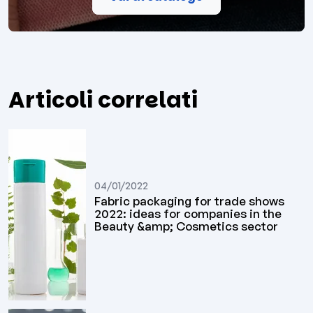
Articoli correlati
04/01/2022
Fabric packaging for trade shows
2022: ideas for companies in the
Beauty &amp; Cosmetics sector