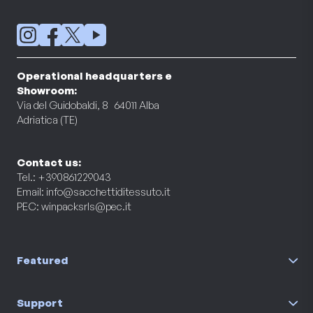
Operational headquarters e
Showroom:
Via del Guidobaldi, 8 64011 Alba
Adriatica (TE)
Contact us:
Tel.: +390861229043
Email:
info@sacchettiditessuto.it
PEC:
winpacksrls@pec.it
Featured
Support