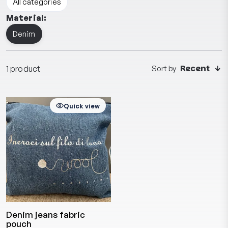
All categories
Material:
Denim
Recent
1 product
Sort by
Quick view
Denim jeans fabric
pouch