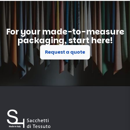
For your made-to-measure
packaging, start here!
Request a quote