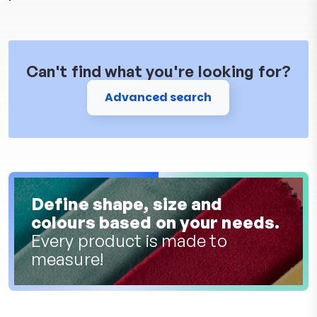
Can't find what you're looking for?
Advanced search
Define shape, size and
colours based on your needs.
Every product is made to
measure!