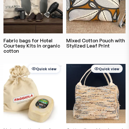
Fabric bags for Hotel
Mixed Cotton Pouch with
Courtesy Kits in organic
Stylized Leaf Print
cotton
Quick view
Quick view