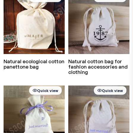
Natural ecological cotton
Natural cotton bag for
panettone bag
fashion accessories and
clothing
Quick view
Quick view