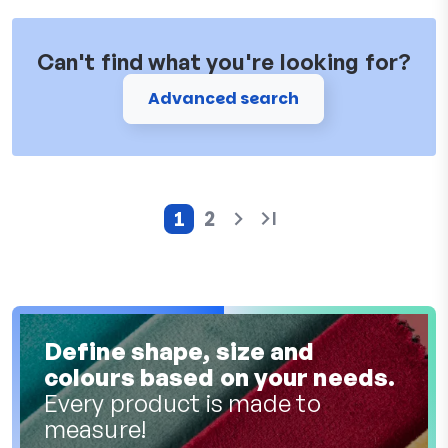
Can't find what you're looking for?
Advanced search
1
2
Current page
Page
Define shape, size and
colours based on your needs.
Every product is made to
measure!