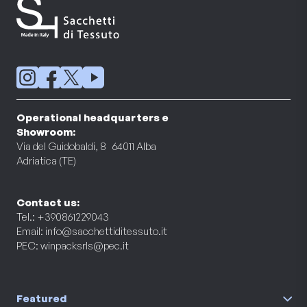
Operational headquarters e
Showroom:
Via del Guidobaldi, 8 64011 Alba
Adriatica (TE)
Contact us:
Tel.: +390861229043
Email:
info@sacchettiditessuto.it
PEC:
winpacksrls@pec.it
Featured