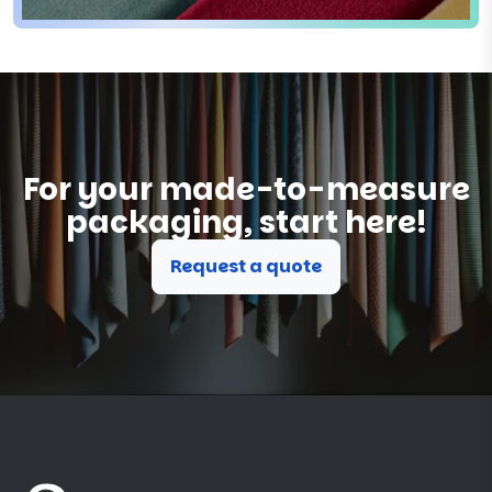
For your made-to-measure
packaging, start here!
Request a quote