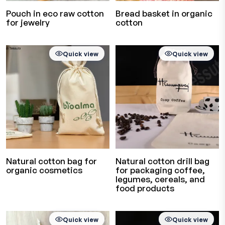
Pouch in eco raw cotton
Bread basket in organic
for jewelry
cotton
Quick view
Quick view
Natural cotton bag for
Natural cotton drill bag
organic cosmetics
for packaging coffee,
legumes, cereals, and
food products
Quick view
Quick view