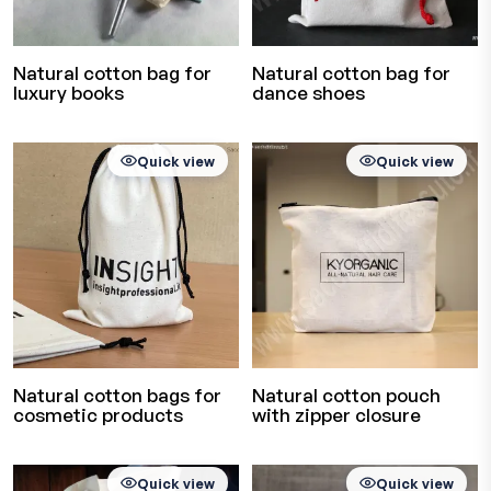
Natural cotton bag for
Natural cotton bag for
luxury books
dance shoes
Quick view
Quick view
Natural cotton bags for
Natural cotton pouch
cosmetic products
with zipper closure
Quick view
Quick view