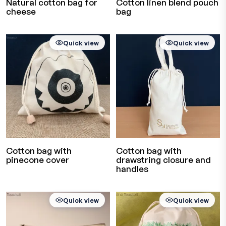
Natural cotton bag for
Cotton linen blend pouch
cheese
bag
Quick view
Quick view
Cotton bag with
Cotton bag with
pinecone cover
drawstring closure and
handles
Quick view
Quick view