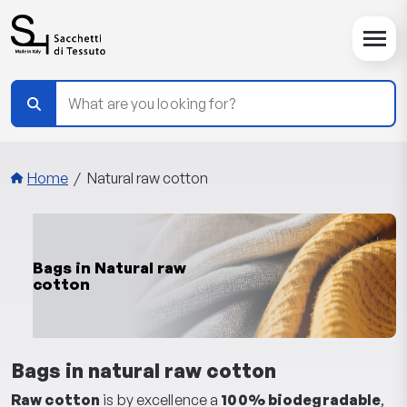
Skip to main content
Breadcrumbs
Home
Natural raw cotton
Bags in Natural raw
cotton
Bags in natural raw cotton
Raw cotton
is by excellence a
100% biodegradable
,