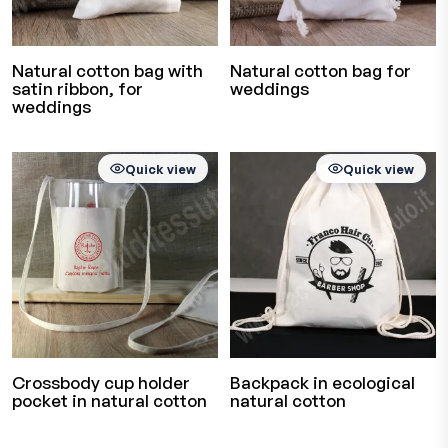
Natural cotton bag with
Natural cotton bag for
satin ribbon, for
weddings
weddings
Quick view
Quick view
Crossbody cup holder
Backpack in ecological
pocket in natural cotton
natural cotton