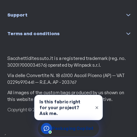
Support
Terms and conditions
Sacchettiditessuto.it is a registered trademark (reg. no.
302017000034576) operated by Winpack s.r.l.
Via delle Convertite N. 18 63100 Ascoli Piceno (AP) — VAT
02296970441 — R.E.A. AP - 203767
All images of the custom bags produced by us shown on
this website are purely descriptive and illustrative.
Is this fabric right
×
for your project?
Copyright © 2026 All rights reserved.
Ask me.
Packaging Copilot