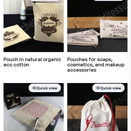
Pouch in natural organic
Pouches for soaps,
eco cotton
cosmetics, and makeup
accessories
Quick view
Quick view