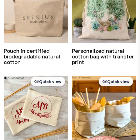
Pouch in certified
Personalized natural
biodegradable natural
cotton bag with transfer
cotton
print
Quick view
Quick view